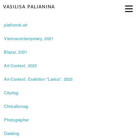
VASILISA PALIANINA
platformb.art
Viennacontemporary, 2021
Blazar, 2021
Art-Context, 2023
Art-Context, Exebition "Larisa", 2023
Citydog
Chrisalismag
Photographer
Dadalog